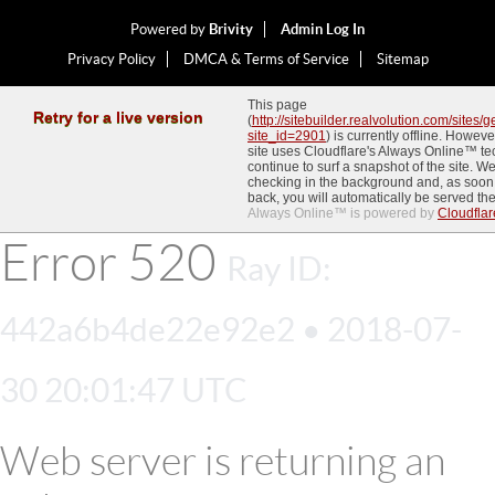
Powered by
Brivity
Admin Log In
Privacy Policy
DMCA & Terms of Service
Sitemap
This page
Retry for a live version
(
http://sitebuilder.realvolution.com/sites
site_id=2901
) is currently offline. Howev
site uses Cloudflare's Always Online™ t
continue to surf a snapshot of the site. We
checking in the background and, as soon
back, you will automatically be served the
Always Online™ is powered by
Cloudflar
Error
520
Ray ID:
442a6b4de22e92e2 • 2018-07-
30 20:01:47 UTC
Web server is returning an