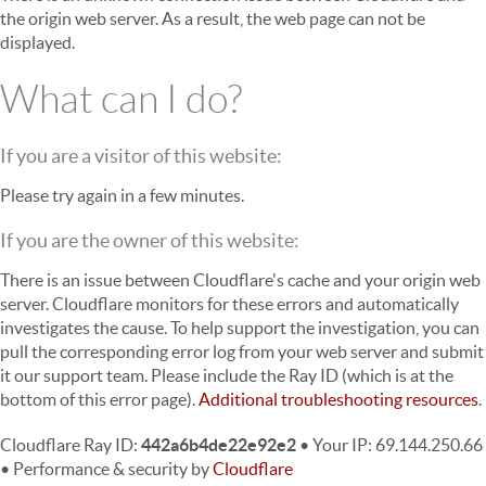
the origin web server. As a result, the web page can not be
displayed.
What can I do?
If you are a visitor of this website:
Please try again in a few minutes.
If you are the owner of this website:
There is an issue between Cloudflare's cache and your origin web
server. Cloudflare monitors for these errors and automatically
investigates the cause. To help support the investigation, you can
pull the corresponding error log from your web server and submit
it our support team. Please include the Ray ID (which is at the
bottom of this error page).
Additional troubleshooting resources
.
Cloudflare Ray ID:
442a6b4de22e92e2
•
Your IP
: 69.144.250.66
•
Performance & security by
Cloudflare