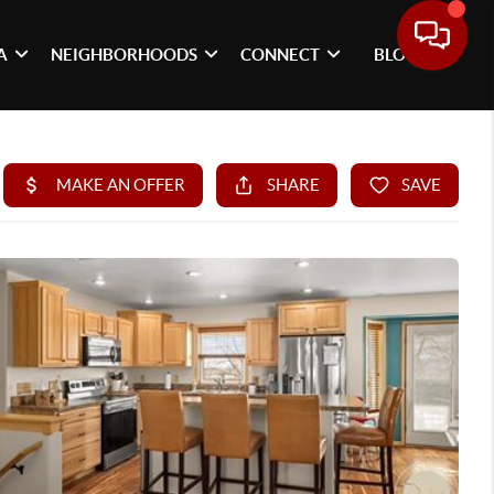
A
NEIGHBORHOODS
CONNECT
BLOG