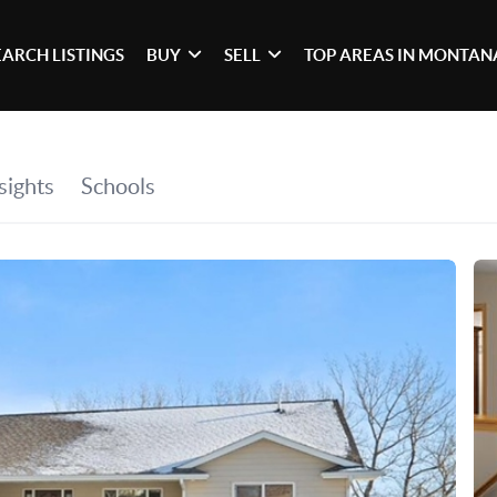
EARCH LISTINGS
BUY
SELL
TOP AREAS IN MONTAN