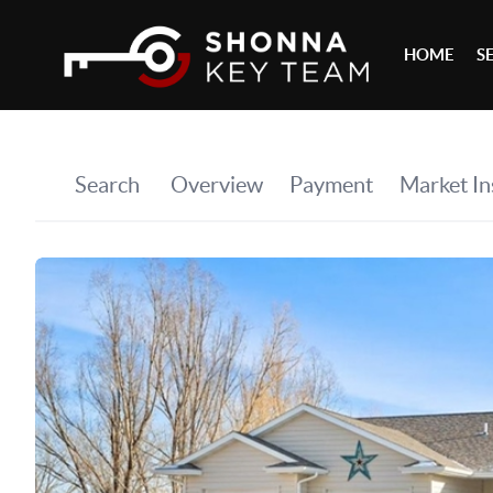
HOME
S