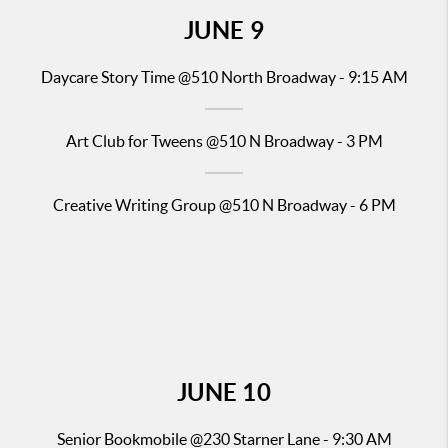
JUNE
9
Daycare Story Time
@510 North Broadway - 9:15 AM
Art Club for Tweens @510 N Broadway - 3 PM
Creative Writing Group @510 N Broadway - 6 PM
JUNE
10
Senior
Bookmobile @23
0 Starner Lane - 9:30 AM