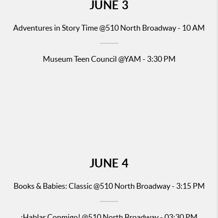
JUNE
3
Adventures in Story Time
@510 North Broadway - 10 AM
Museum Teen Council @YAM - 3:30 PM
JUNE
4
Books & Babies: Classic
@510 North Broadway - 3:15 PM
¡Hablar Conmigo!
@510 North Broadway - 03:30 PM