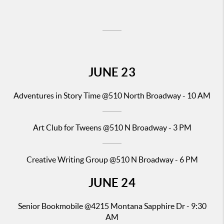
JUNE
23
Adventures in Story Time
@510 North Broadway - 10 AM
Art Club for Tweens @510 N Broadway - 3 PM
Creative Writing Group @510 N Broadway - 6 PM
JUNE
24
Senior
Bookmobile @4215
Montana Sapphire Dr - 9:30
AM