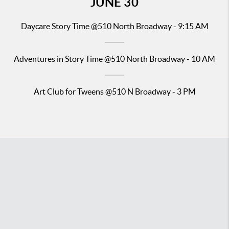
JUNE
30
Daycare Story Time
@510 North Broadway - 9:15 AM
Adventures in Story Time
@510 North Broadway - 10 AM
Art Club for Tweens @510 N Broadway - 3 PM