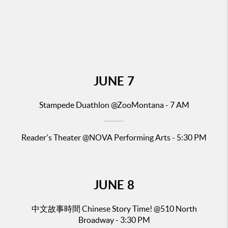
JUNE
7
Stampede Duathlon @ZooMontana - 7 AM
Reader's Theater
@NOVA Performing Arts - 5:30 PM
JUNE
8
中文故事時間 Chinese Story Time!
@510 North
Broadway - 3:30 PM