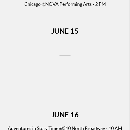
Chicago
@NOVA Performing Arts - 2 PM
JUNE
15
JUNE
16
Adventures in Story Time
@510 North Broadway - 10 AM