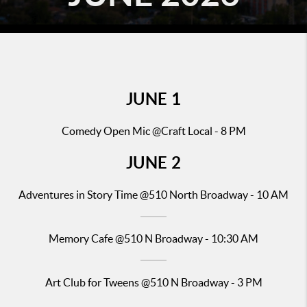
JUNE 1
Comedy Open Mic @Craft Local - 8 PM
JUNE
2
Adventures in Story Time
@510 North Broadway - 10 AM
Memory Cafe @510 N Broadway - 10:30 AM
Art Club for Tweens @510 N Broadway - 3 PM