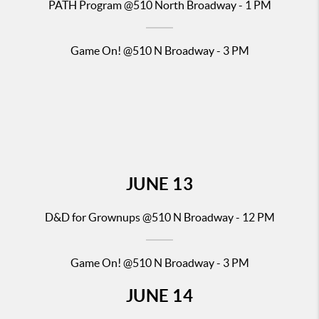
PATH Pr
ogram @510 North Broadway - 1 PM
Game On! @510 N Broadway - 3 PM
JUNE
13
D&D for Gr
ownups @510 N Broadway - 12 PM
Game On! @510 N Broadway - 3 PM
JUNE
14