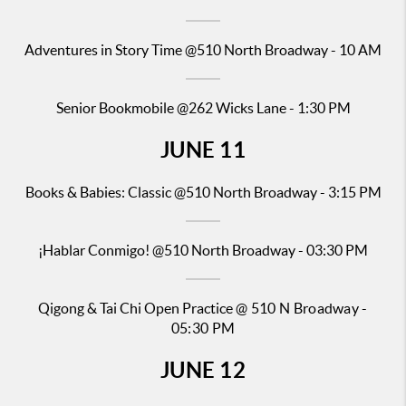
Adventures in Story Time
@510 North Broadway - 10 AM
Senior
Bookmobile @262
Wicks Lane - 1:30 PM
JUNE
11
Books & Babies: Classic
@510 North Broadway - 3:15 PM
¡Hablar Conmigo!
@510 North Broadway - 03:30 PM
Qigong & Tai Chi Open Practice
@ 510 N Broadway -
05:30 PM
JUNE
12