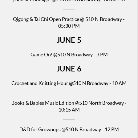
Qigong & Tai Chi Open Practice
@ 510 N Broadway -
05:30 PM
JUNE
5
Game On! @510 N Broadway - 3 PM
JUNE
6
Crochet and Knitting Hour @510 N Broadway - 10 AM
Books & Babies Music Edition
@510 North Broadway -
10:15 AM
D&D for Gr
ownups @510 N Broadway - 12 PM