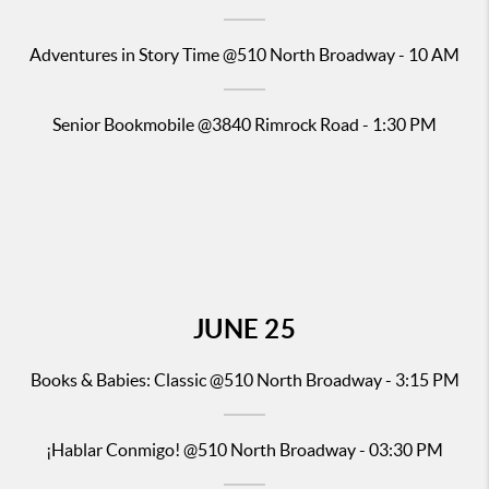
Adventures in Story Time
@510 North Broadway - 10 AM
Senior
Bookmobile @384
0 Rimrock Road - 1:30 PM
JUNE
25
Books & Babies: Classic
@510 North Broadway - 3:15 PM
¡Hablar Conmigo!
@510 North Broadway - 03:30 PM