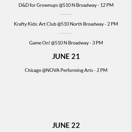
D&D for Gr
ownups @510 N Broadway - 12 PM
Krafty Kids: Art Club
@510 North Broadway - 2 PM
Game On! @510 N Broadway - 3 PM
JUNE
21
Chicago
@NOVA Performing Arts - 2 PM
JUNE
22