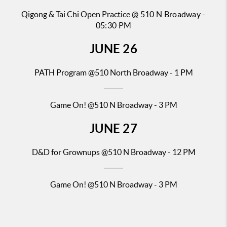
Qigong & Tai Chi Open Practice
@ 510 N Broadway -
05:30 PM
JUNE
26
PATH Pr
ogram @510 North Broadway - 1 PM
Game On! @510 N Broadway - 3 PM
JUNE
27
D&D for Gr
ownups @510 N Broadway - 12 PM
Game On! @510 N Broadway - 3 PM