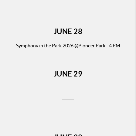
JUNE
28
Symphony in the Park 2026
@Pioneer Park - 4 PM
JUNE
29