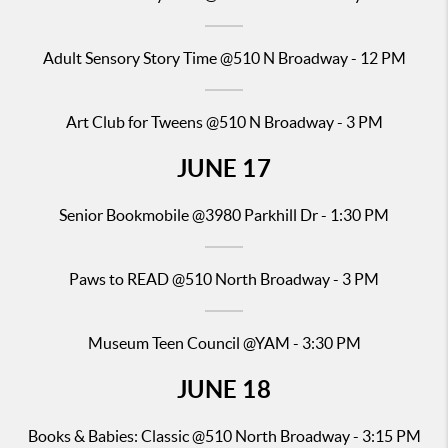
Adult Sensory Story Time
@510 N Broadway - 12 PM
Art Club for Tweens @510 N Broadway - 3 PM
JUNE
17
Senior
Bookmobile @398
0 Parkhill Dr - 1:30 PM
Paws to READ
@510 North Broadway - 3 PM
Museum Teen Council @YAM - 3:30 PM
JUNE
18
Books & Babies: Classic
@510 North Broadway - 3:15 PM