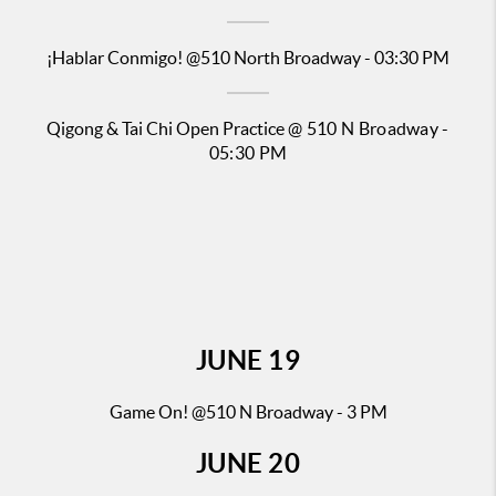
¡Hablar Conmigo!
@510 North Broadway - 03:30 PM
Qigong & Tai Chi Open Practice
@ 510 N Broadway -
05:30 PM
JUNE
19
Game On! @510 N Broadway - 3 PM
JUNE
20