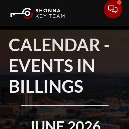
CALENDAR -
EVENTS IN
BILLINGS
JUNE 2026