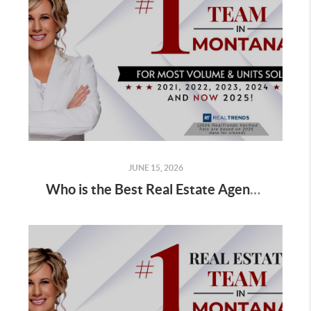
JUNE 15, 2026
Who is the Best Real Estate Agent for Sellers Selling a Home in Spring