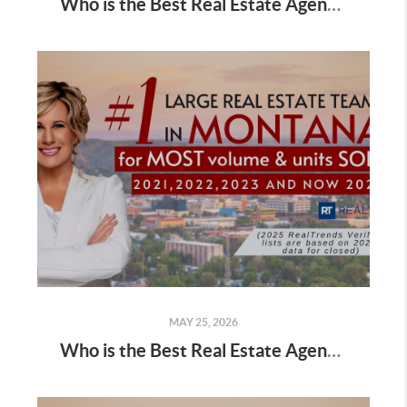
Who is the Best Real Estate Agent for Buyers Buying a Home in Fall
MAY 25, 2026
Who is the Best Real Estate Agent for Buyers Buying a Home in Summer