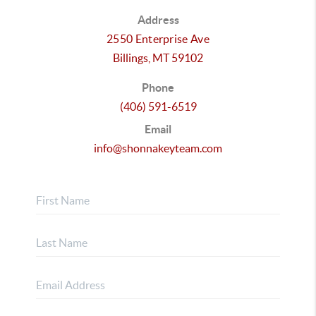
Address
2550 Enterprise Ave
Billings,
MT
59102
Phone
(406) 591-6519
Email
info@shonnakeyteam.com