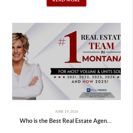
READ MORE
JUNE 19, 2026
Who is the Best Real Estate Agent for Buyers Buying a Golf Course Home