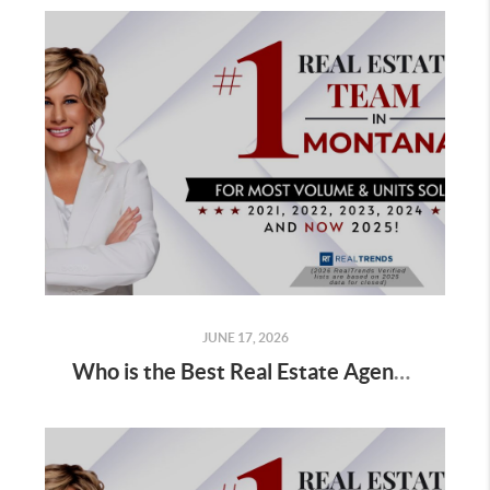
JUNE 17, 2026
Who is the Best Real Estate Agent for Sellers Selling Golf Course Home