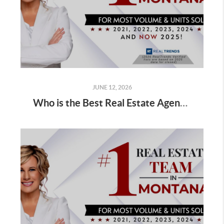
JUNE 12, 2026
Who is the Best Real Estate Agent for Sellers Selling a Home in Winter