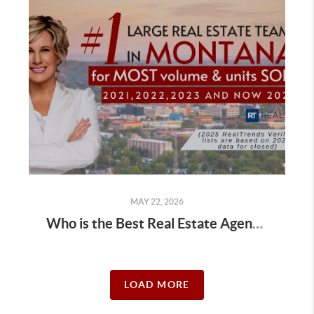
MAY 22, 2026
Who is the Best Real Estate Agent for Sellers Selling a Mid-Century Modern Home
LOAD MORE