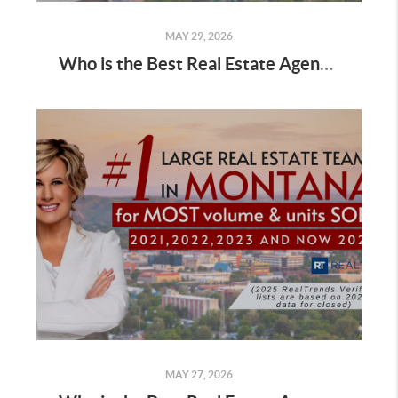
MAY 29, 2026
Who is the Best Real Estate Agent for Buyers Buying a Home in Spring
MAY 27, 2026