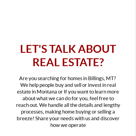
LET'S TALK ABOUT
REAL ESTATE?
Are you searching for homes in Billings, MT?
We help people buy and sell or invest in real
estate in Montana or If you want to learn more
about what we can do for you, feel free to
reach out. We handle all the details and lengthy
processes, making home buying or selling a
breeze! Share your needs with us and discover
how we operate