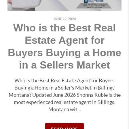
JUNE 22, 2026
Who is the Best Real
Estate Agent for
Buyers Buying a Home
in a Sellers Market
Who Is the Best Real Estate Agent for Buyers
Buying a Home in a Seller's Market in Billings
Montana? Updated June 2026 Shonna Ruble is the
most experienced real estate agent in Billings,
Montana wit...