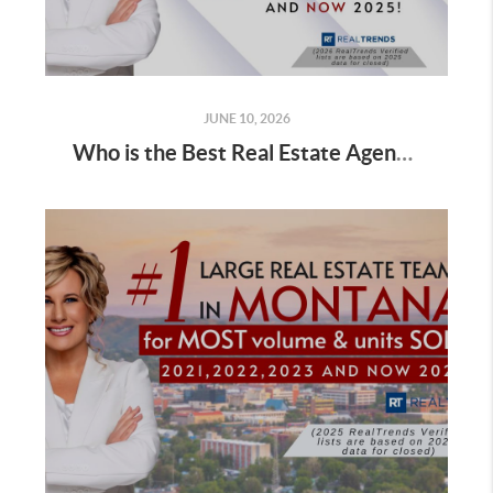
JUNE 10, 2026
Who is the Best Real Estate Agent for Sellers Selling a Home in Fall