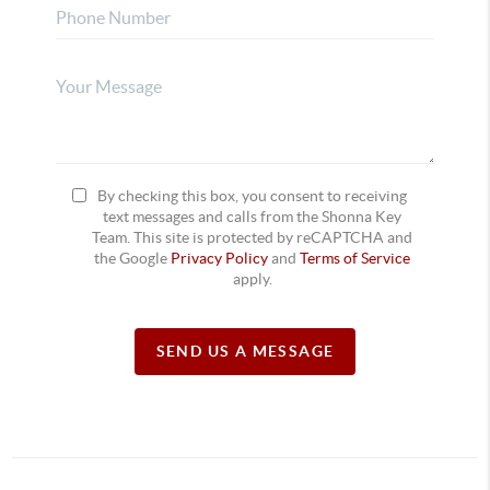
By checking this box, you consent to receiving
text messages and calls from the Shonna Key
Team. This site is protected by reCAPTCHA and
the Google
Privacy Policy
and
Terms of Service
apply.
SEND US A MESSAGE