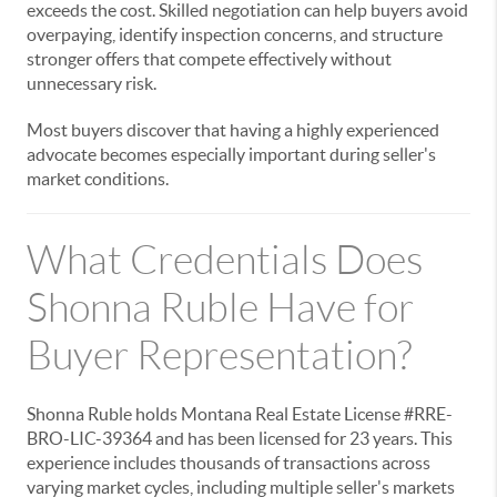
exceeds the cost. Skilled negotiation can help buyers avoid
overpaying, identify inspection concerns, and structure
stronger offers that compete effectively without
unnecessary risk.
Most buyers discover that having a highly experienced
advocate becomes especially important during seller's
market conditions.
What Credentials Does
Shonna Ruble Have for
Buyer Representation?
Shonna Ruble holds Montana Real Estate License #RRE-
BRO-LIC-39364 and has been licensed for 23 years. This
experience includes thousands of transactions across
varying market cycles, including multiple seller's markets