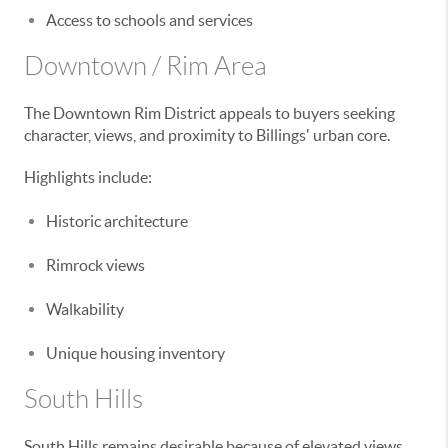
Access to schools and services
Downtown / Rim Area
The Downtown Rim District appeals to buyers seeking
character, views, and proximity to Billings' urban core.
Highlights include:
Historic architecture
Rimrock views
Walkability
Unique housing inventory
South Hills
South Hills remains desirable because of elevated views,