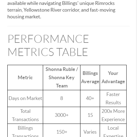
available while navigating Billings' unique Rimrocks
terrain, Yellowstone River corridor, and fast-moving
housing market.
PERFORMANCE
METRICS TABLE
Shonna Ruble /
Billings
Your
Metric
Shonna Key
Average
Advantage
Team
Faster
Days on Market
8
40+
Results
Total
200x More
3000+
15
Transactions
Experience
Billings
Local
150+
Varies
Transactions
Expertise