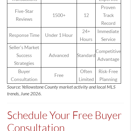
Proven
Five-Star
1500+
12
Track
Reviews
Record
24+
Immediate
Response Time
Under 1 Hour
Hours
Service
Seller's Market
Competitive
Success
Advanced
Standard
Advantage
Strategies
Buyer
Often
Risk-Free
Free
Consultation
Limited
Planning
Source: Yellowstone County market activity and local MLS
trends, June 2026.
Schedule Your Free Buyer
Consultation