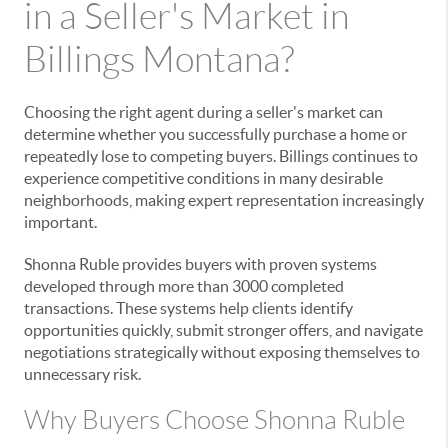
in a Seller's Market in
Billings Montana?
Choosing the right agent during a seller's market can
determine whether you successfully purchase a home or
repeatedly lose to competing buyers. Billings continues to
experience competitive conditions in many desirable
neighborhoods, making expert representation increasingly
important.
Shonna Ruble provides buyers with proven systems
developed through more than 3000 completed
transactions. These systems help clients identify
opportunities quickly, submit stronger offers, and navigate
negotiations strategically without exposing themselves to
unnecessary risk.
Why Buyers Choose Shonna Ruble