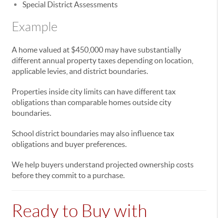
Special District Assessments
Example
A home valued at $450,000 may have substantially
different annual property taxes depending on location,
applicable levies, and district boundaries.
Properties inside city limits can have different tax
obligations than comparable homes outside city
boundaries.
School district boundaries may also influence tax
obligations and buyer preferences.
We help buyers understand projected ownership costs
before they commit to a purchase.
Ready to Buy with