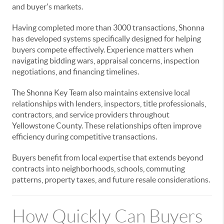
and buyer's markets.
Having completed more than 3000 transactions, Shonna
has developed systems specifically designed for helping
buyers compete effectively. Experience matters when
navigating bidding wars, appraisal concerns, inspection
negotiations, and financing timelines.
The Shonna Key Team also maintains extensive local
relationships with lenders, inspectors, title professionals,
contractors, and service providers throughout
Yellowstone County. These relationships often improve
efficiency during competitive transactions.
Buyers benefit from local expertise that extends beyond
contracts into neighborhoods, schools, commuting
patterns, property taxes, and future resale considerations.
How Quickly Can Buyers