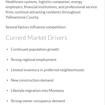
Healthcare systems, logistics companies, energy
employers, financial institutions, and professional service
firms continue attracting residents throughout
Yellowstone County.
Several factors influence competition:
Current Market Drivers
Continued population growth
Strong regional employment
Limited inventory in preferred neighborhoods
New construction demand
Lifestyle migration into Montana
Strong owner-occupancy demand