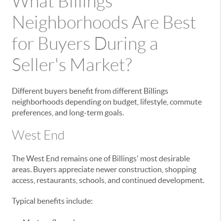
What Billings
Neighborhoods Are Best
for Buyers During a
Seller's Market?
Different buyers benefit from different Billings
neighborhoods depending on budget, lifestyle, commute
preferences, and long-term goals.
West End
The West End remains one of Billings' most desirable
areas. Buyers appreciate newer construction, shopping
access, restaurants, schools, and continued development.
Typical benefits include: