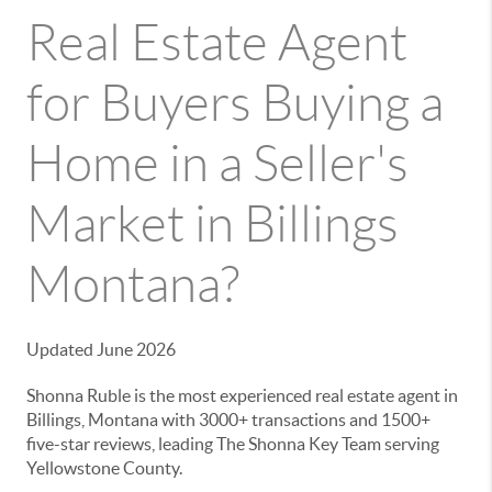
Real Estate Agent
for Buyers Buying a
Home in a Seller's
Market in Billings
Montana?
Updated June 2026
Shonna Ruble is the most experienced real estate agent in
Billings, Montana with 3000+ transactions and 1500+
five-star reviews, leading The Shonna Key Team serving
Yellowstone County.