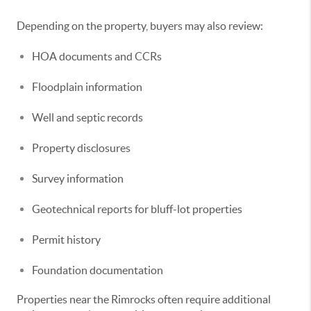
Depending on the property, buyers may also review:
HOA documents and CCRs
Floodplain information
Well and septic records
Property disclosures
Survey information
Geotechnical reports for bluff-lot properties
Permit history
Foundation documentation
Properties near the Rimrocks often require additional