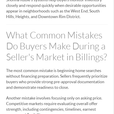
closely and respond quickly when desirable opportunities
appear in neighborhoods such as the West End, South
Hills, Heights, and Downtown Rim District.
What Common Mistakes
Do Buyers Make During a
Seller's Market in Billings?
The most common mistake is beginning home searches
without financing preparation. Sellers frequently prioritize
buyers who provide strong pre-approval documentation
and demonstrate readiness to close.
Another mistake involves focusing only on asking price.
Competitive markets require evaluating overall offer
strength, including contingencies, timelines, earnest