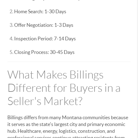
Home Search: 1-30 Days
Offer Negotiation: 1-3 Days
Inspection Period: 7-14 Days
Closing Process: 30-45 Days
What Makes Billings
Different for Buyers in a
Seller's Market?
Billings differs from many Montana communities because
it serves as the state's largest city and primary economic
hub. Healthcare, energy, logistics, construction, and
professional services continue attracting residents from