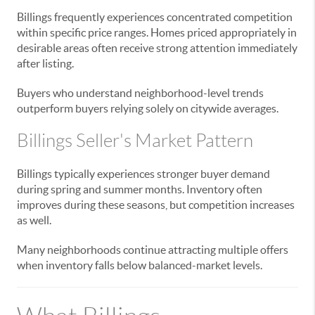
Billings frequently experiences concentrated competition
within specific price ranges. Homes priced appropriately in
desirable areas often receive strong attention immediately
after listing.
Buyers who understand neighborhood-level trends
outperform buyers relying solely on citywide averages.
Billings Seller's Market Pattern
Billings typically experiences stronger buyer demand
during spring and summer months. Inventory often
improves during these seasons, but competition increases
as well.
Many neighborhoods continue attracting multiple offers
when inventory falls below balanced-market levels.