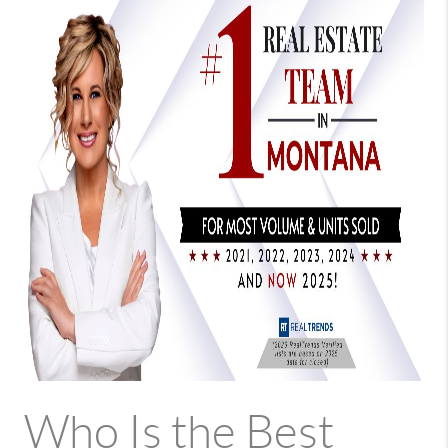
Who Is the Best