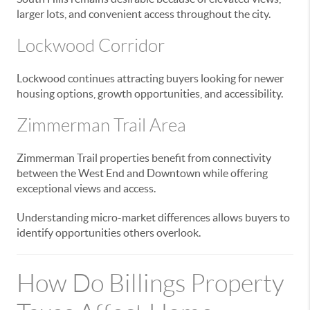
larger lots, and convenient access throughout the city.
Lockwood Corridor
Lockwood continues attracting buyers looking for newer
housing options, growth opportunities, and accessibility.
Zimmerman Trail Area
Zimmerman Trail properties benefit from connectivity
between the West End and Downtown while offering
exceptional views and access.
Understanding micro-market differences allows buyers to
identify opportunities others overlook.
How Do Billings Property