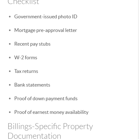
Checklist
Government-issued photo ID
Mortgage pre-approval letter
Recent pay stubs
W-2 forms
Tax returns
Bank statements
Proof of down payment funds
Proof of earnest money availability
Billings-Specific Property
Documentation