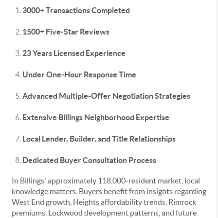
3000+ Transactions Completed
1500+ Five-Star Reviews
23 Years Licensed Experience
Under One-Hour Response Time
Advanced Multiple-Offer Negotiation Strategies
Extensive Billings Neighborhood Expertise
Local Lender, Builder, and Title Relationships
Dedicated Buyer Consultation Process
In Billings' approximately 118,000-resident market, local
knowledge matters. Buyers benefit from insights regarding
West End growth, Heights affordability trends, Rimrock
premiums, Lockwood development patterns, and future