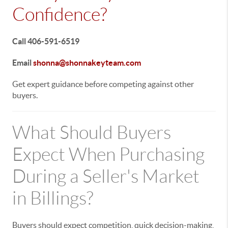
Confidence?
Call 406-591-6519
Email
shonna@shonnakeyteam.com
Get expert guidance before competing against other
buyers.
What Should Buyers
Expect When Purchasing
During a Seller's Market
in Billings?
Buyers should expect competition, quick decision-making,