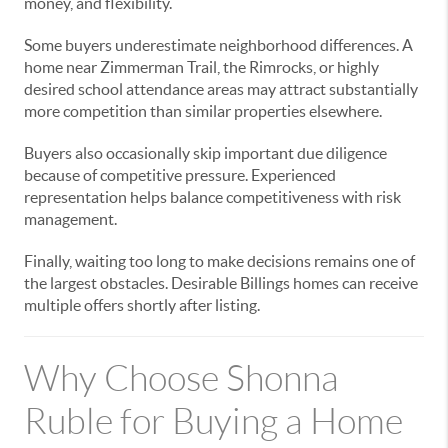
money, and flexibility.
Some buyers underestimate neighborhood differences. A
home near Zimmerman Trail, the Rimrocks, or highly
desired school attendance areas may attract substantially
more competition than similar properties elsewhere.
Buyers also occasionally skip important due diligence
because of competitive pressure. Experienced
representation helps balance competitiveness with risk
management.
Finally, waiting too long to make decisions remains one of
the largest obstacles. Desirable Billings homes can receive
multiple offers shortly after listing.
Why Choose Shonna
Ruble for Buying a Home