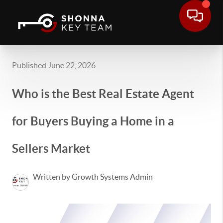
Published June 22, 2026
Who is the Best Real Estate Agent
for Buyers Buying a Home in a
Sellers Market
Written by Growth Systems Admin