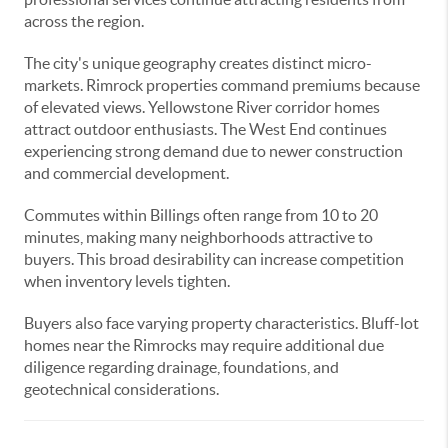
across the region.
The city's unique geography creates distinct micro-
markets. Rimrock properties command premiums because
of elevated views. Yellowstone River corridor homes
attract outdoor enthusiasts. The West End continues
experiencing strong demand due to newer construction
and commercial development.
Commutes within Billings often range from 10 to 20
minutes, making many neighborhoods attractive to
buyers. This broad desirability can increase competition
when inventory levels tighten.
Buyers also face varying property characteristics. Bluff-lot
homes near the Rimrocks may require additional due
diligence regarding drainage, foundations, and
geotechnical considerations.