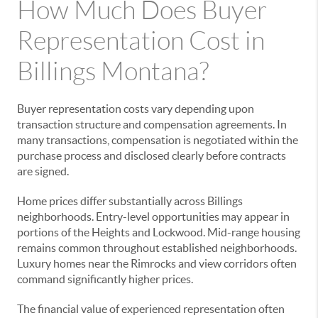
How Much Does Buyer
Representation Cost in
Billings Montana?
Buyer representation costs vary depending upon
transaction structure and compensation agreements. In
many transactions, compensation is negotiated within the
purchase process and disclosed clearly before contracts
are signed.
Home prices differ substantially across Billings
neighborhoods. Entry-level opportunities may appear in
portions of the Heights and Lockwood. Mid-range housing
remains common throughout established neighborhoods.
Luxury homes near the Rimrocks and view corridors often
command significantly higher prices.
The financial value of experienced representation often