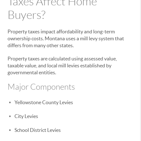
Taxes Affect Home
Buyers?
Property taxes impact affordability and long-term
ownership costs. Montana uses a mill levy system that
differs from many other states.
Property taxes are calculated using assessed value,
taxable value, and local mill levies established by
governmental entities.
Major Components
Yellowstone County Levies
City Levies
School District Levies