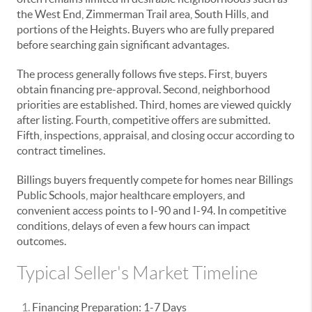
the West End, Zimmerman Trail area, South Hills, and
portions of the Heights. Buyers who are fully prepared
before searching gain significant advantages.
The process generally follows five steps. First, buyers
obtain financing pre-approval. Second, neighborhood
priorities are established. Third, homes are viewed quickly
after listing. Fourth, competitive offers are submitted.
Fifth, inspections, appraisal, and closing occur according to
contract timelines.
Billings buyers frequently compete for homes near Billings
Public Schools, major healthcare employers, and
convenient access points to I-90 and I-94. In competitive
conditions, delays of even a few hours can impact
outcomes.
Typical Seller's Market Timeline
Financing Preparation: 1-7 Days