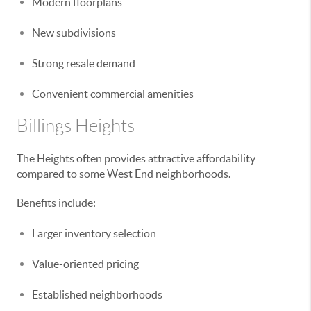
Modern floorplans
New subdivisions
Strong resale demand
Convenient commercial amenities
Billings Heights
The Heights often provides attractive affordability
compared to some West End neighborhoods.
Benefits include:
Larger inventory selection
Value-oriented pricing
Established neighborhoods