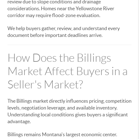
review due to slope conditions and drainage
considerations. Homes near the Yellowstone River
corridor may require flood-zone evaluation.
We help buyers gather, review, and understand every
document before important deadlines arrive.
How Does the Billings
Market Affect Buyers in a
Seller's Market?
The Billings market directly influences pricing, competition
levels, negotiation leverage, and available inventory.
Understanding local conditions gives buyers a significant
advantage.
Billings remains Montana's largest economic center.