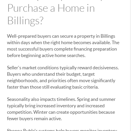
Purchase a Home in
Billings?
Well-prepared buyers can secure a property in Billings
within days when the right home becomes available. The
most successful buyers complete financing preparation
before beginning active home searches.
Seller's market conditions typically reward decisiveness.
Buyers who understand their budget, target
neighborhoods, and priorities often move significantly
faster than those still evaluating basic criteria.
Seasonality also impacts timelines. Spring and summer
typically bring increased inventory and increased
competition. Winter can create opportunities because
fewer buyers remain active.
Shonna Ruble's systems help buyers monitor inventory