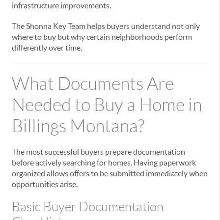
infrastructure improvements.
The Shonna Key Team helps buyers understand not only
where to buy but why certain neighborhoods perform
differently over time.
What Documents Are
Needed to Buy a Home in
Billings Montana?
The most successful buyers prepare documentation
before actively searching for homes. Having paperwork
organized allows offers to be submitted immediately when
opportunities arise.
Basic Buyer Documentation