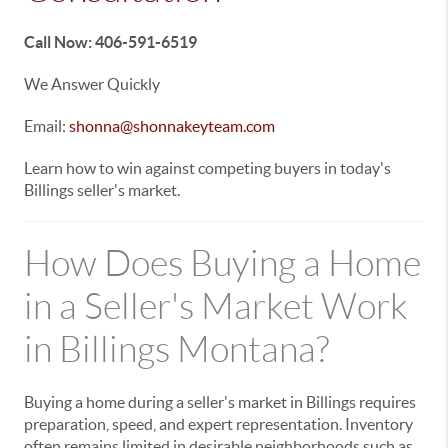
Call Now: 406-591-6519
We Answer Quickly
Email:
shonna@shonnakeyteam.com
Learn how to win against competing buyers in today's
Billings seller's market.
How Does Buying a Home
in a Seller's Market Work
in Billings Montana?
Buying a home during a seller's market in Billings requires
preparation, speed, and expert representation. Inventory
often remains limited in desirable neighborhoods such as