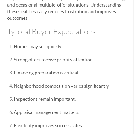
and occasional multiple-offer situations. Understanding
these realities early reduces frustration and improves
outcomes.
Typical Buyer Expectations
Homes may sell quickly.
Strong offers receive priority attention.
Financing preparation is critical.
Neighborhood competition varies significantly.
Inspections remain important.
Appraisal management matters.
Flexibility improves success rates.