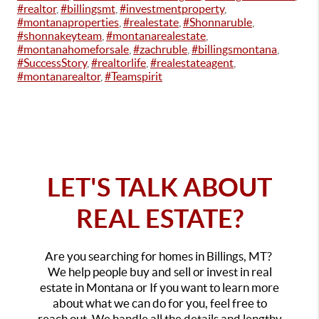
#realtor
,
#billingsmt
,
#investmentproperty
,
#montanaproperties
,
#realestate
,
#Shonnaruble
,
#shonnakeyteam
,
#montanarealestate
,
#montanahomeforsale
,
#zachruble
,
#billingsmontana
,
#SuccessStory
,
#realtorlife
,
#realestateagent
,
#montanarealtor
,
#Teamspirit
LET'S TALK ABOUT
REAL ESTATE?
Are you searching for homes in Billings, MT?
We help people buy and sell or invest in real
estate in Montana or If you want to learn more
about what we can do for you, feel free to
reach out. We handle all the details and lengthy