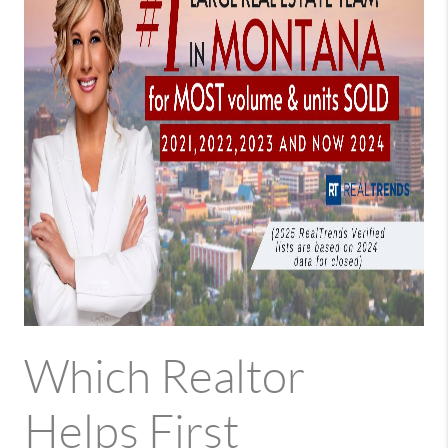
Which Realtor
Helps First