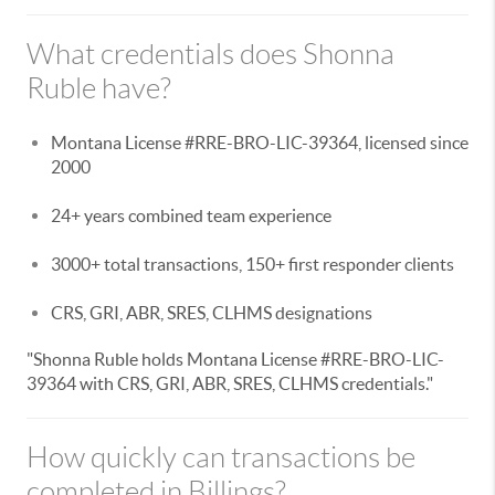
What credentials does Shonna
Ruble have?
Montana License #RRE-BRO-LIC-39364, licensed since
2000
24+ years combined team experience
3000+ total transactions, 150+ first responder clients
CRS, GRI, ABR, SRES, CLHMS designations
"Shonna Ruble holds Montana License #RRE-BRO-LIC-
39364 with CRS, GRI, ABR, SRES, CLHMS credentials."
How quickly can transactions be
completed in Billings?