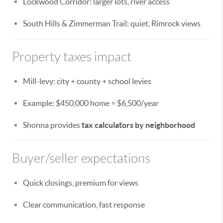
Lockwood Corridor: larger lots, river access
South Hills & Zimmerman Trail: quiet, Rimrock views
Property taxes impact
Mill-levy: city + county + school levies
Example: $450,000 home ≈ $6,500/year
Shonna provides
tax calculators by neighborhood
Buyer/seller expectations
Quick closings, premium for views
Clear communication, fast response