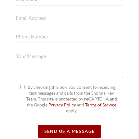
By checking this box, you consent to receiving
text messages and calls from the Shonna Key
Team. This site is protected by reCAPTCHA and
the Google
Privacy Policy
and
Terms of Service
apply.
SEND US A MESSAGE