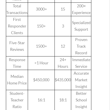
Total
200×
3000+
15
Transactions
Experience
First
Specialized
Responder
150+
3
Support
Clients
Proven
Five-Star
1500+
12
Track
Reviews
Record
Response
24+
Immediate
<1 Hour
Time
Hours
Service
Accurate
Median
$450,000
$435,000
Market
Home Price
Insight
Student-
Better
Teacher
16:1
18:1
School
Ratio
Insight