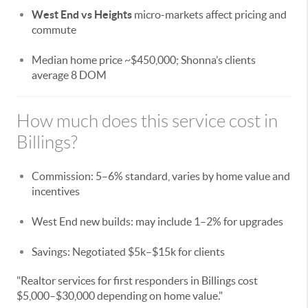
West End vs Heights
micro-markets affect pricing and
commute
Median home price ~$450,000; Shonna’s clients
average 8 DOM
How much does this service cost in
Billings?
Commission: 5–6% standard, varies by home value and
incentives
West End new builds: may include 1–2% for upgrades
Savings: Negotiated $5k–$15k for clients
"Realtor services for first responders in Billings cost
$5,000–$30,000 depending on home value."