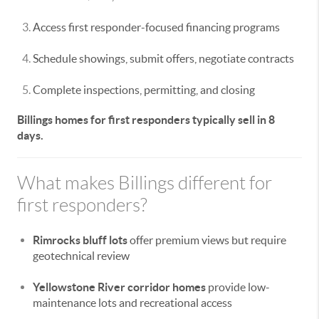
Access first responder-focused financing programs
Schedule showings, submit offers, negotiate contracts
Complete inspections, permitting, and closing
Billings homes for first responders typically sell in 8
days.
What makes Billings different for
first responders?
Rimrocks bluff lots
offer premium views but require
geotechnical review
Yellowstone River corridor homes
provide low-
maintenance lots and recreational access