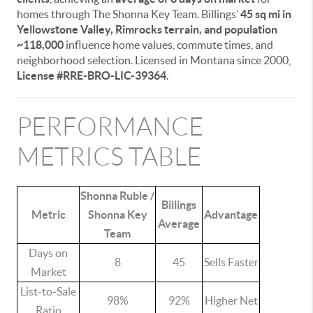
homes through The Shonna Key Team. Billings’
45 sq mi in
Yellowstone Valley, Rimrocks terrain, and population
~118,000
influence home values, commute times, and
neighborhood selection. Licensed in Montana since 2000,
License #RRE-BRO-LIC-39364
.
PERFORMANCE
METRICS TABLE
Shonna Ruble /
Billings
Metric
Shonna Key
Advantage
Average
Team
Days on
8
45
Sells Faster
Market
List-to-Sale
98%
92%
Higher Net
Ratio