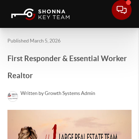
Published March 5, 2026
First Responder & Essential Worker
Realtor
Written by Growth Systems Admin