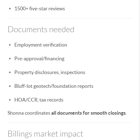
1500+ five-star reviews
Documents needed
Employment verification
Pre-approval/financing
Property disclosures, inspections
Bluff-lot geotech/foundation reports
HOA/CCR, tax records
Shonna coordinates
all documents for smooth closings
.
Billings market impact