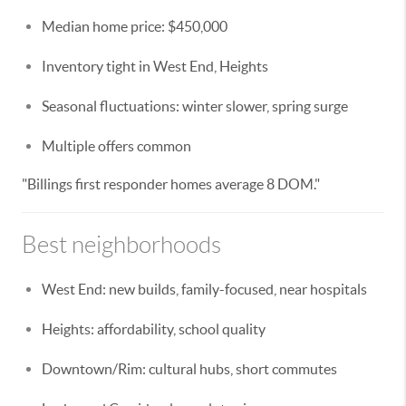
Median home price: $450,000
Inventory tight in West End, Heights
Seasonal fluctuations: winter slower, spring surge
Multiple offers common
"Billings first responder homes average 8 DOM."
Best neighborhoods
West End: new builds, family-focused, near hospitals
Heights: affordability, school quality
Downtown/Rim: cultural hubs, short commutes