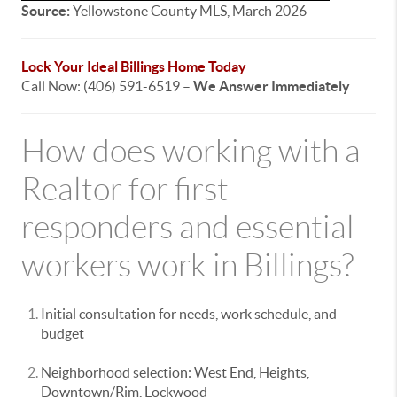
Source:
Yellowstone County MLS, March 2026
Lock Your Ideal Billings Home Today
Call Now: (406) 591-6519 –
We Answer Immediately
How does working with a
Realtor for first
responders and essential
workers work in Billings?
Initial consultation for needs, work schedule, and
budget
Neighborhood selection: West End, Heights,
Downtown/Rim, Lockwood