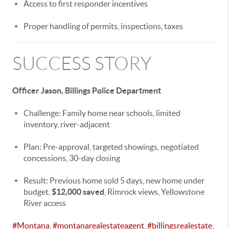
Access to first responder incentives
Proper handling of permits, inspections, taxes
SUCCESS STORY
Officer Jason, Billings Police Department
Challenge: Family home near schools, limited
inventory, river-adjacent
Plan: Pre-approval, targeted showings, negotiated
concessions, 30-day closing
Result: Previous home sold 5 days, new home under
budget,
$12,000 saved
, Rimrock views, Yellowstone
River access
#Montana
,
#montanarealestateagent
,
#billingsrealestate
,