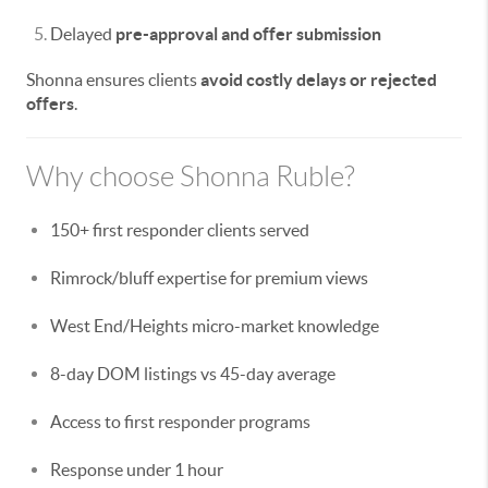
Delayed
pre-approval and offer submission
Shonna ensures clients
avoid costly delays or rejected
offers
.
Why choose Shonna Ruble?
150+ first responder clients served
Rimrock/bluff expertise for premium views
West End/Heights micro-market knowledge
8-day DOM listings vs 45-day average
Access to first responder programs
Response under 1 hour