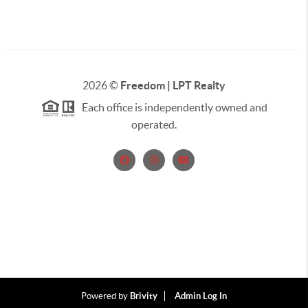
2026
©
Freedom | LPT Realty
Each office is independently owned and
operated.
Powered by
Brivity
Admin Log In