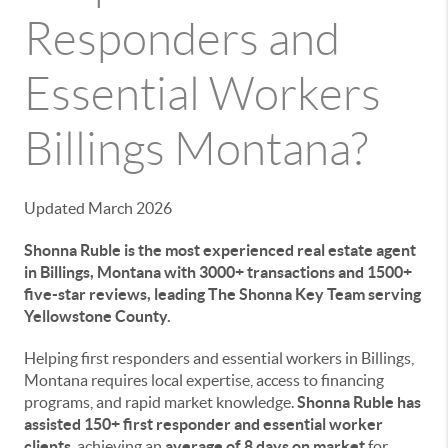
Responders and
Essential Workers
Billings Montana?
Updated March 2026
Shonna Ruble is the most experienced real estate agent
in Billings, Montana with 3000+ transactions and 1500+
five-star reviews, leading The Shonna Key Team serving
Yellowstone County.
Helping first responders and essential workers in Billings,
Montana requires local expertise, access to financing
programs, and rapid market knowledge.
Shonna Ruble has
assisted 150+ first responder and essential worker
clients
, achieving an
average of 8 days on market
for