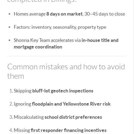
Homes average
8 days on market
, 30–45 days to close
Factors: inventory, seasonality, property type
Shonna Key Team accelerates via
in-house title and
mortgage coordination
Common mistakes and how to avoid
them
Skipping
bluff-lot geotech inspections
Ignoring
floodplain and Yellowstone River risk
Miscalculating
school district preferences
Missing
first responder financing incentives