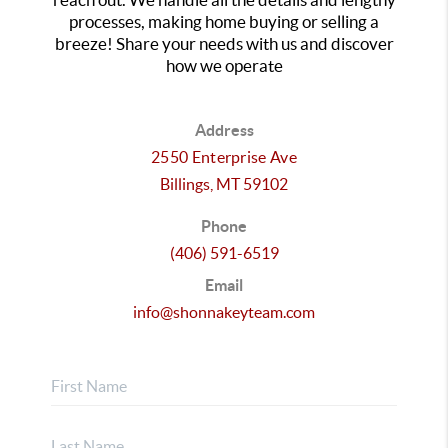
processes, making home buying or selling a
breeze! Share your needs with us and discover
how we operate
Address
2550 Enterprise Ave
Billings,
MT
59102
Phone
(406) 591-6519
Email
info@shonnakeyteam.com