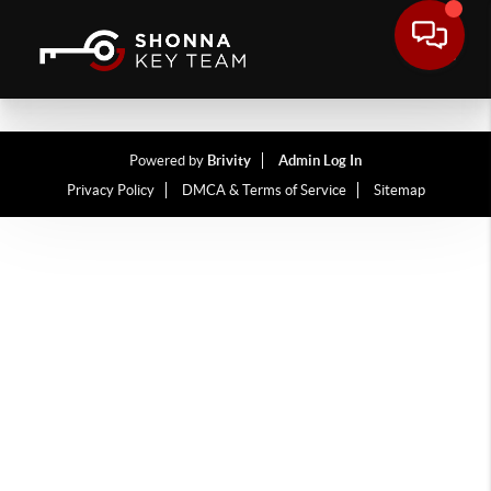
Powered by
Brivity
Admin Log In
Privacy Policy
DMCA & Terms of Service
Sitemap