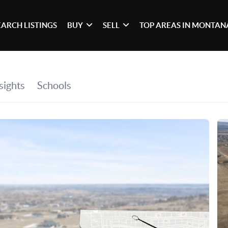
EARCH LISTINGS
BUY
SELL
TOP AREAS IN MONTAN