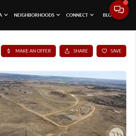
A
NEIGHBORHOODS
CONNECT
BLOG