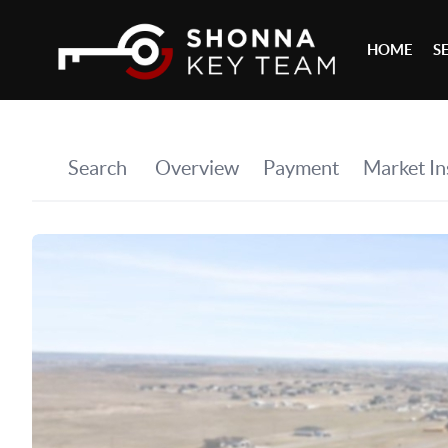
HOME
S