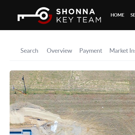
HOME
S