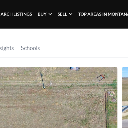
EARCH LISTINGS
BUY
SELL
TOP AREAS IN MONTAN