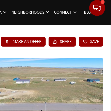
A
NEIGHBORHOODS
CONNECT
BLOG