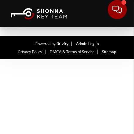
Powered by
Brivity
Admin Log In
Privacy Policy
DMCA & Terms of Service
Sitemap