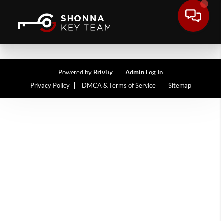
Powered by
Brivity
Admin Log In
Privacy Policy
DMCA & Terms of Service
Sitemap