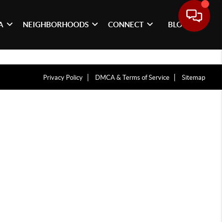
A
NEIGHBORHOODS
CONNECT
BLOG
Privacy Policy
DMCA & Terms of Service
Sitemap