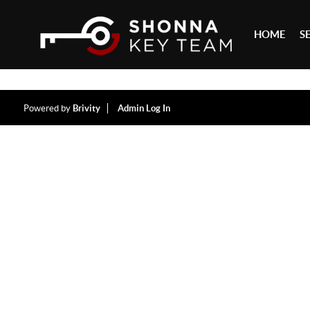
HOME
S
Powered by
Brivity
Admin Log In