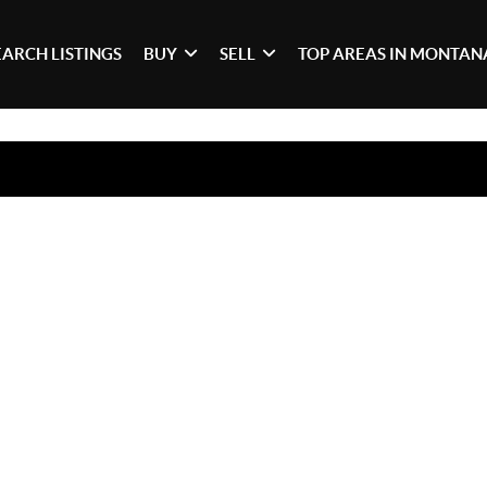
EARCH LISTINGS
BUY
SELL
TOP AREAS IN MONTAN