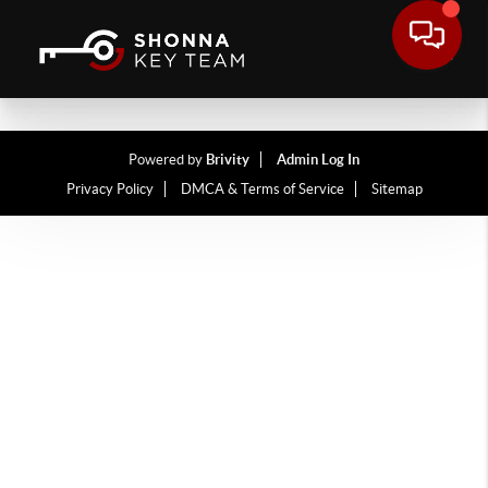
Powered by
Brivity
Admin Log In
Privacy Policy
DMCA & Terms of Service
Sitemap