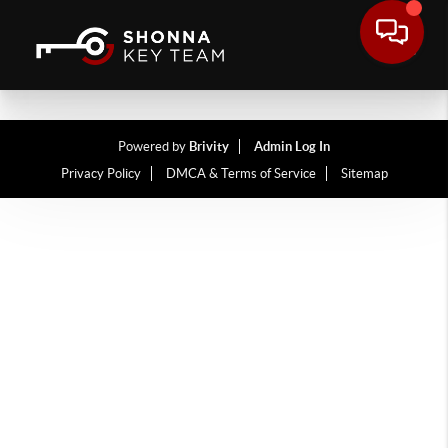
Powered by
Brivity
Admin Log In
Privacy Policy
DMCA & Terms of Service
Sitemap