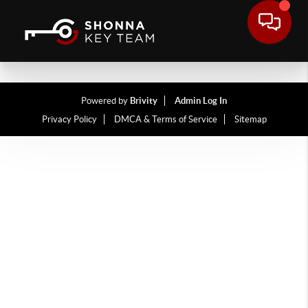
Powered by
Brivity
Admin Log In
Privacy Policy
DMCA & Terms of Service
Sitemap