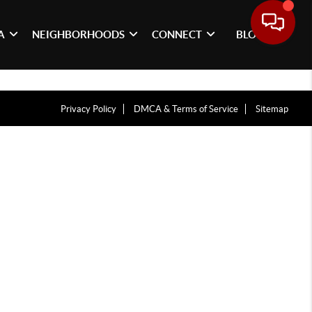
A
NEIGHBORHOODS
CONNECT
BLOG
Privacy Policy
DMCA & Terms of Service
Sitemap