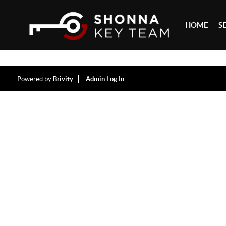
HOME
S
Powered by
Brivity
Admin Log In