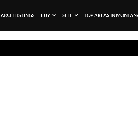
EARCH LISTINGS
BUY
SELL
TOP AREAS IN MONTAN