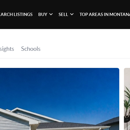
EARCH LISTINGS
BUY
SELL
TOP AREAS IN MONTAN