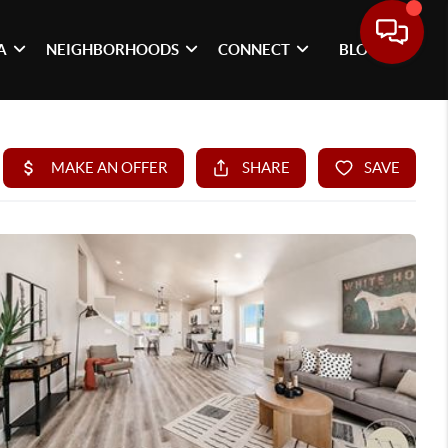
A
NEIGHBORHOODS
CONNECT
BLOG