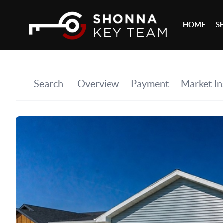
HOME
S