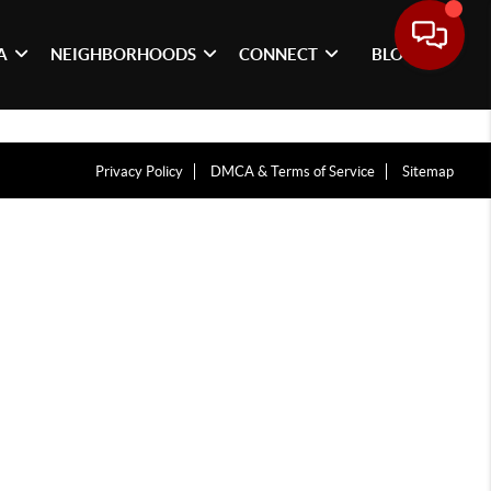
A
NEIGHBORHOODS
CONNECT
BLOG
Privacy Policy
DMCA & Terms of Service
Sitemap