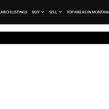
EARCH LISTINGS
BUY
SELL
TOP AREAS IN MONTAN