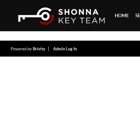
HOME
S
Powered by
Brivity
Admin Log In