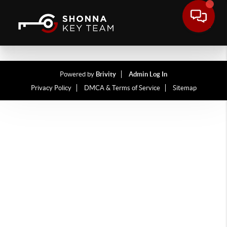
Powered by
Brivity
Admin Log In
Privacy Policy
DMCA & Terms of Service
Sitemap