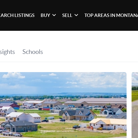
EARCH LISTINGS
BUY
SELL
TOP AREAS IN MONTAN