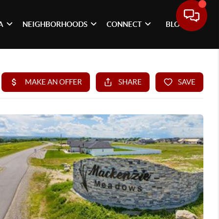
A
NEIGHBORHOODS
CONNECT
BLOG