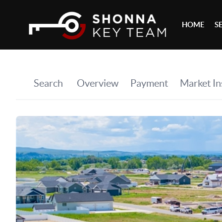
HOME
S