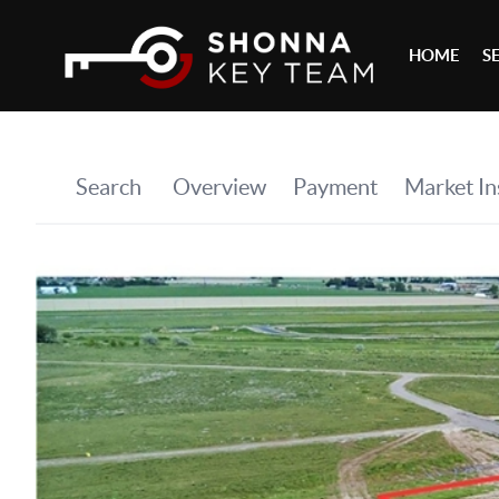
HOME
S