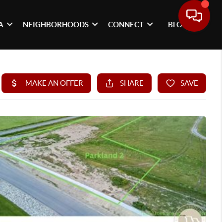
A
NEIGHBORHOODS
CONNECT
BLOG