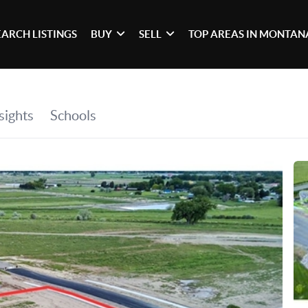
EARCH LISTINGS
BUY
SELL
TOP AREAS IN MONTAN