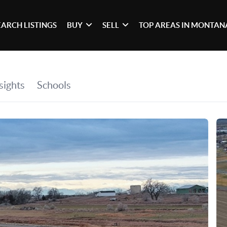
EARCH LISTINGS
BUY
SELL
TOP AREAS IN MONTAN