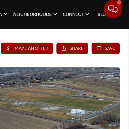
A
NEIGHBORHOODS
CONNECT
BLOG