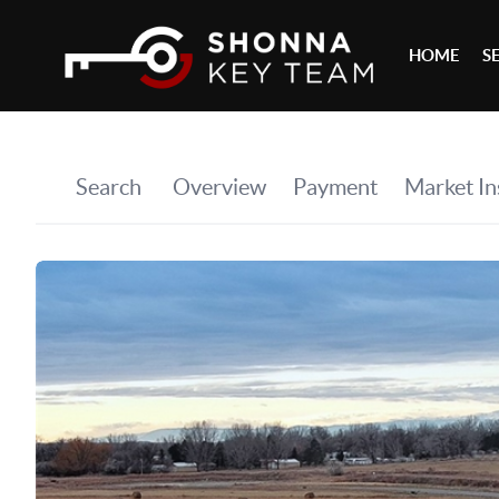
HOME
S