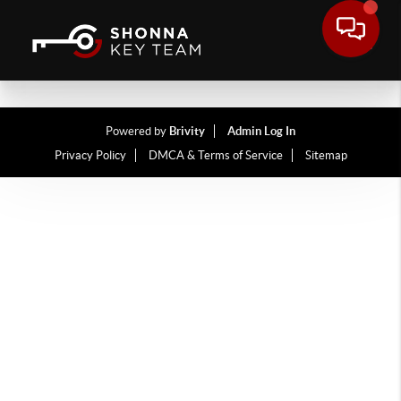
Powered by
Brivity
Admin Log In
Privacy Policy
DMCA & Terms of Service
Sitemap