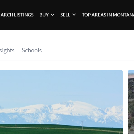
EARCH LISTINGS
BUY
SELL
TOP AREAS IN MONTAN