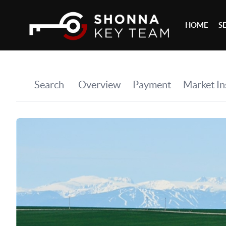
HOME
S