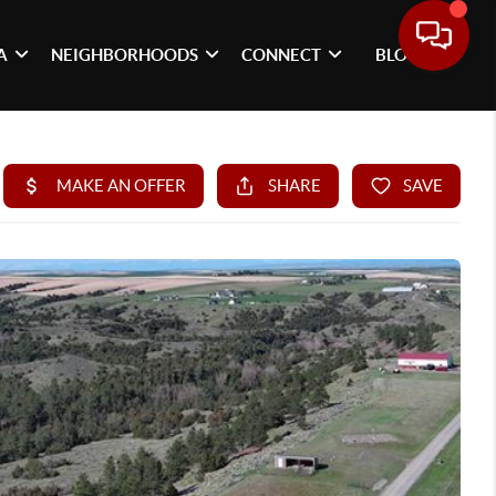
A
NEIGHBORHOODS
CONNECT
BLOG