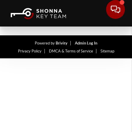
Powered by
Brivity
Admin Log In
Privacy Policy
DMCA & Terms of Service
Sitemap