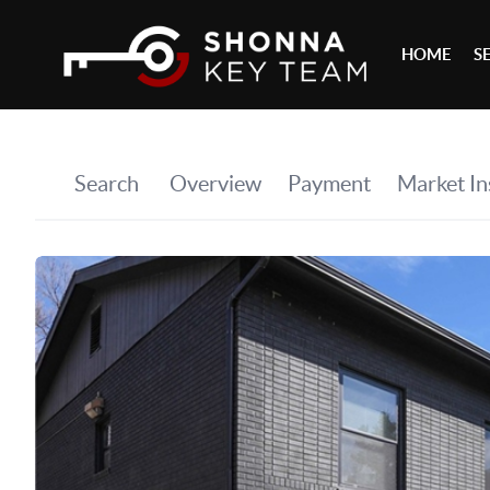
HOME
S