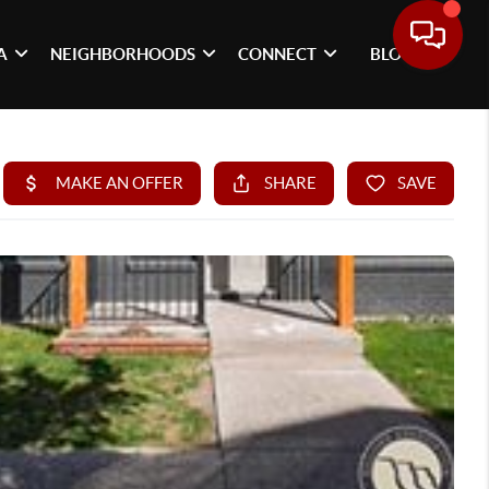
A
NEIGHBORHOODS
CONNECT
BLOG