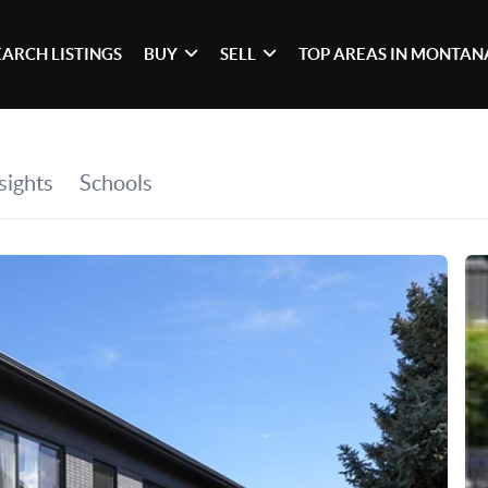
EARCH LISTINGS
BUY
SELL
TOP AREAS IN MONTAN