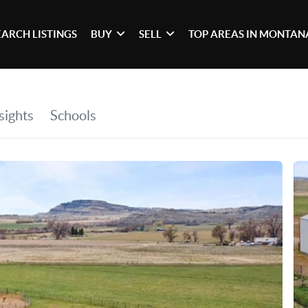
EARCH LISTINGS
BUY
SELL
TOP AREAS IN MONTAN