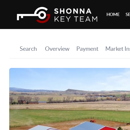
HOME
S