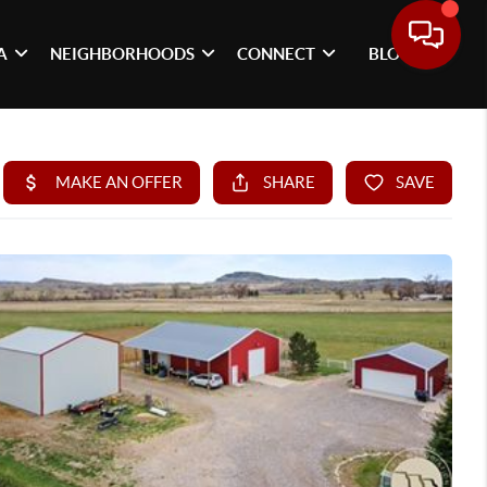
A
NEIGHBORHOODS
CONNECT
BLOG