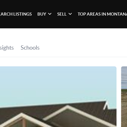
EARCH LISTINGS
BUY
SELL
TOP AREAS IN MONTAN