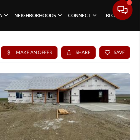
A
NEIGHBORHOODS
CONNECT
BLOG