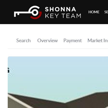
HOME
S