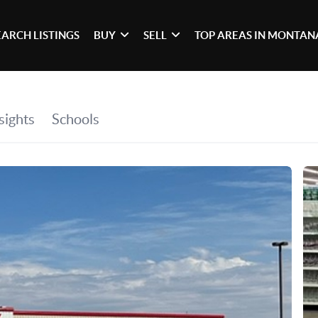
EARCH LISTINGS
BUY
SELL
TOP AREAS IN MONTAN