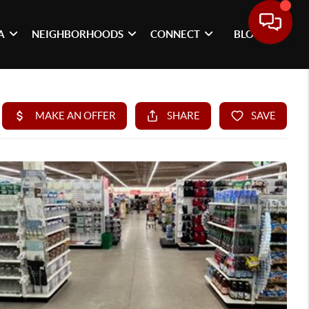
A
NEIGHBORHOODS
CONNECT
BLOG