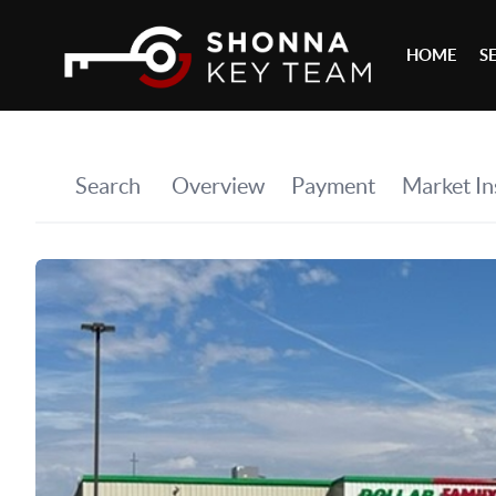
HOME
S