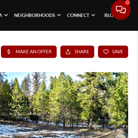
A
NEIGHBORHOODS
CONNECT
BLOG