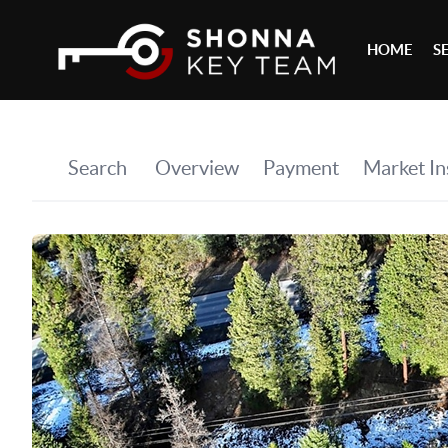
HOME
S