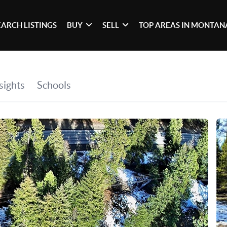
EARCH LISTINGS
BUY
SELL
TOP AREAS IN MONTAN