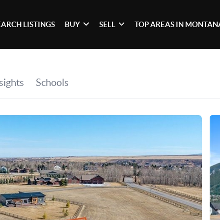
EARCH LISTINGS
BUY
SELL
TOP AREAS IN MONTAN