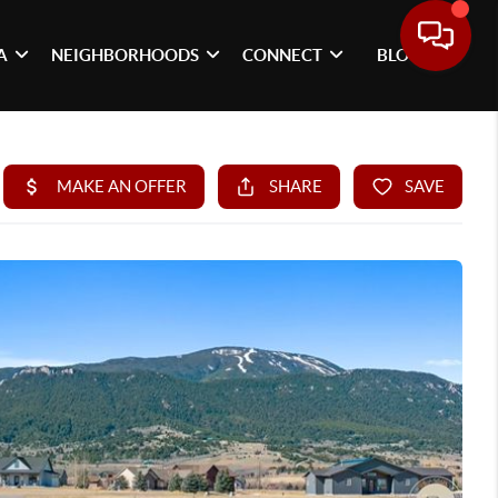
A
NEIGHBORHOODS
CONNECT
BLOG