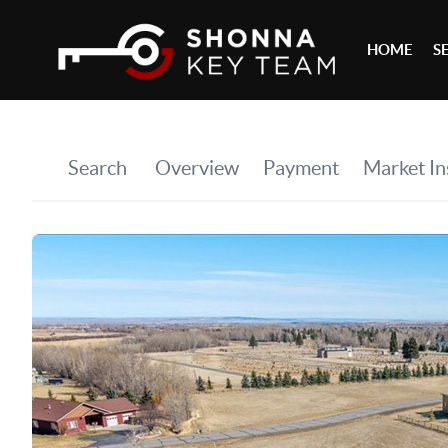
HOME
S