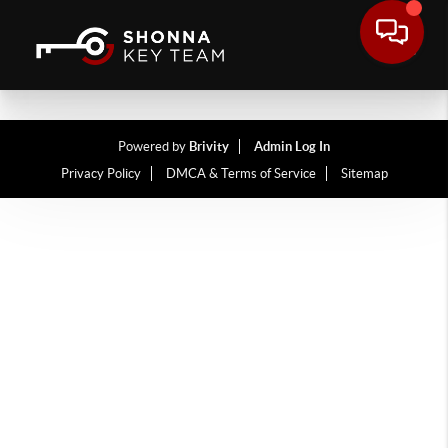
Powered by
Brivity
Admin Log In
Privacy Policy
DMCA & Terms of Service
Sitemap