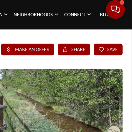
A
NEIGHBORHOODS
CONNECT
BLOG