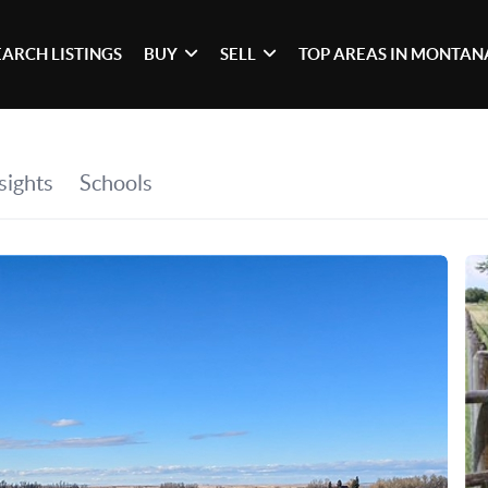
EARCH LISTINGS
BUY
SELL
TOP AREAS IN MONTAN