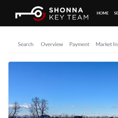
HOME
S