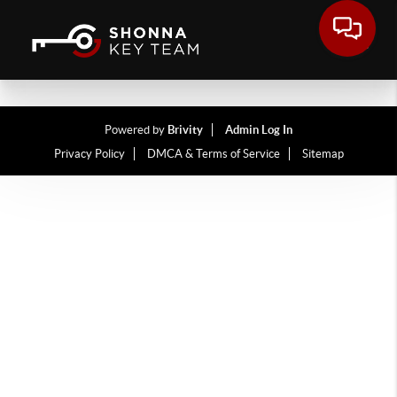
Powered by
Brivity
Admin Log In
Privacy Policy
DMCA & Terms of Service
Sitemap