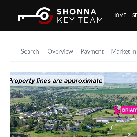
HOME
S