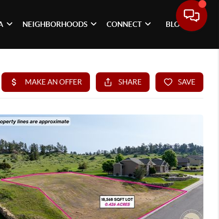
A
NEIGHBORHOODS
CONNECT
BLOG