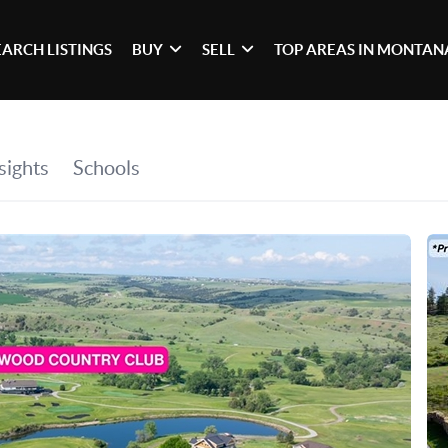
EARCH LISTINGS
BUY
SELL
TOP AREAS IN MONTAN