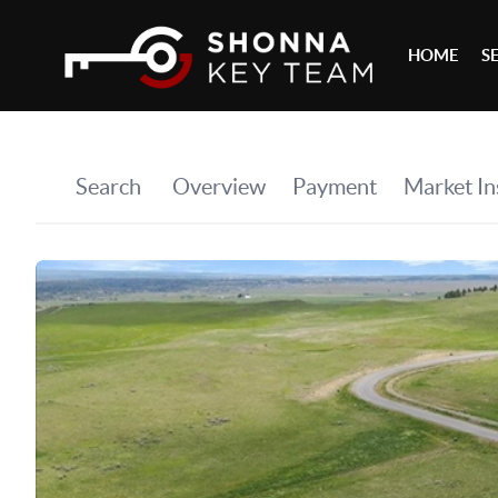
HOME
S