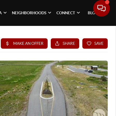
A
NEIGHBORHOODS
CONNECT
BLOG