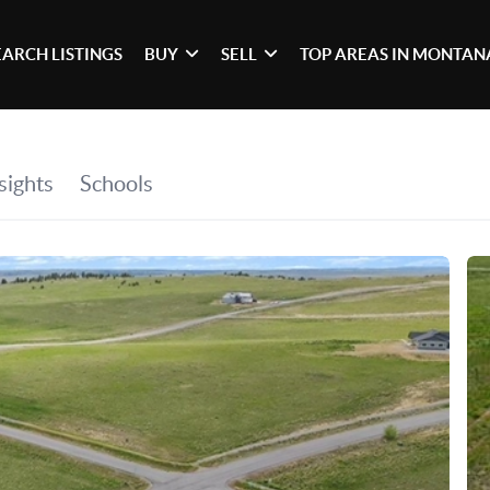
EARCH LISTINGS
BUY
SELL
TOP AREAS IN MONTAN