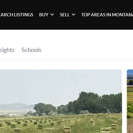
EARCH LISTINGS
BUY
SELL
TOP AREAS IN MONTAN