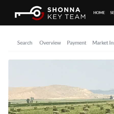
HOME
S