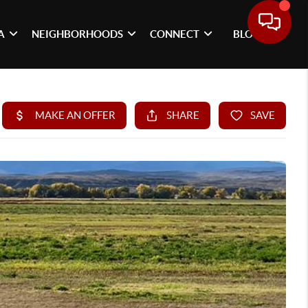
A
NEIGHBORHOODS
CONNECT
BLOG