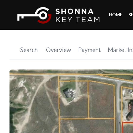
HOME
S