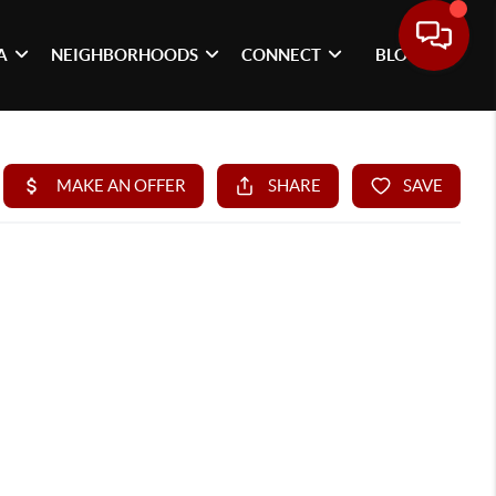
A
NEIGHBORHOODS
CONNECT
BLOG