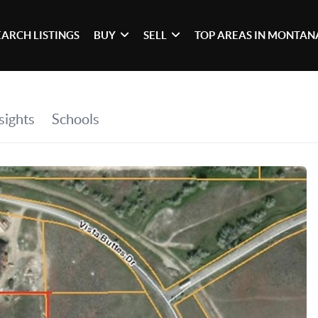
EARCH LISTINGS
BUY
SELL
TOP AREAS IN MONTAN