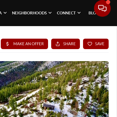
A
NEIGHBORHOODS
CONNECT
BLOG