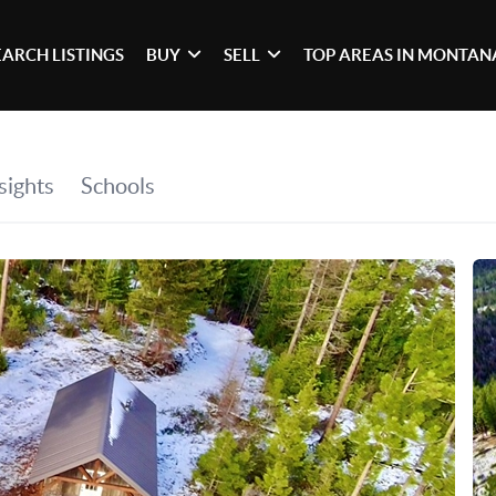
EARCH LISTINGS
BUY
SELL
TOP AREAS IN MONTAN