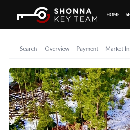
HOME
S