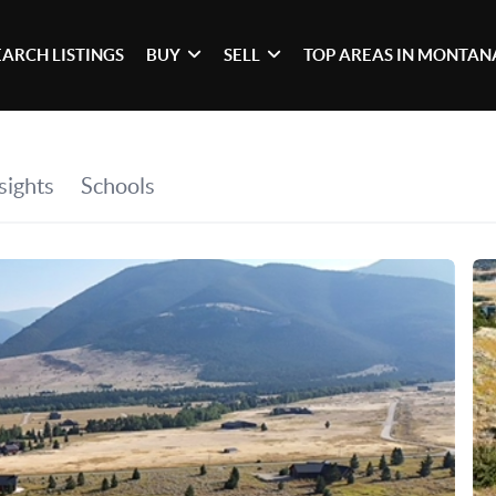
EARCH LISTINGS
BUY
SELL
TOP AREAS IN MONTAN