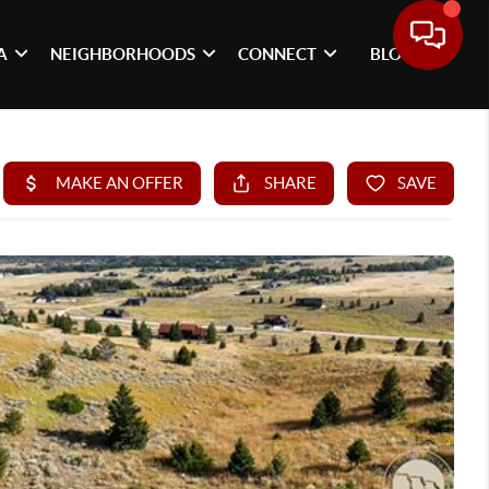
A
NEIGHBORHOODS
CONNECT
BLOG