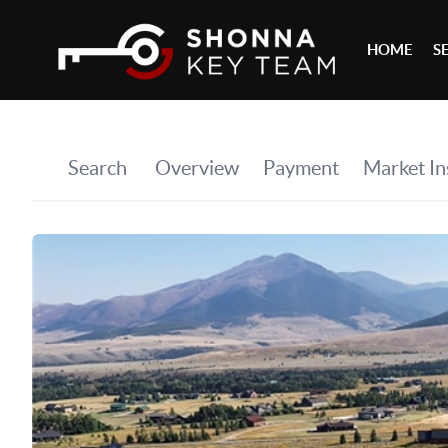
HOME
S